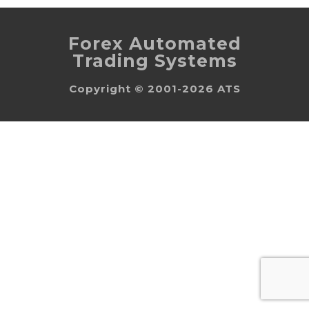
Forex Automated
Trading Systems
Copyright © 2001-2026 ATS