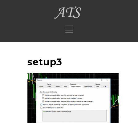
setup3