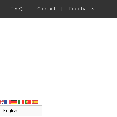
F.A.Q.
Contact
Feedbacks