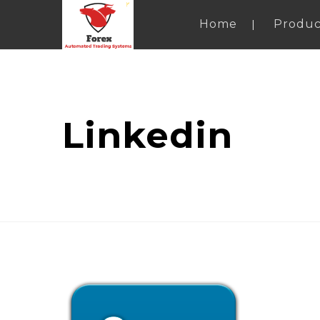
Home
Produc
Linkedin