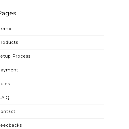
Pages
Home
roducts
etup Process
Payment
ules
.A.Q.
ontact
Feedbacks