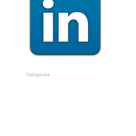
Categories :