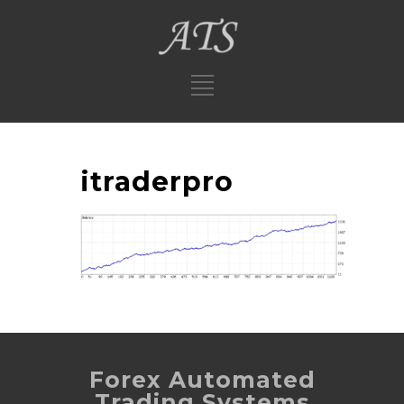
itraderpro
Forex Automated
Trading Systems