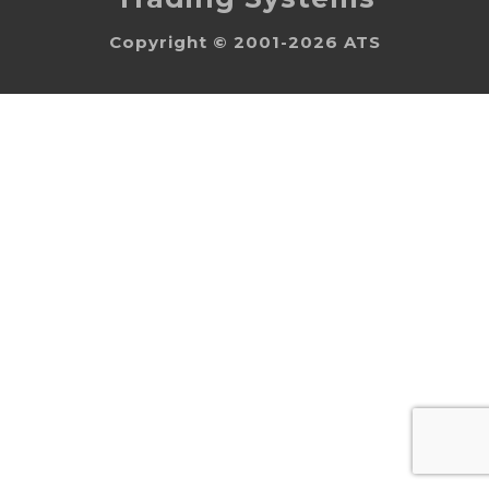
Copyright © 2001-2026 ATS