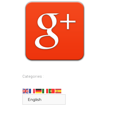
Categories :