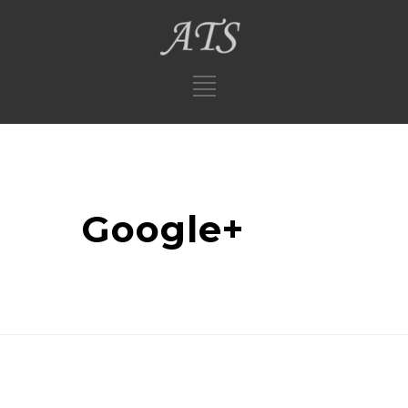
Google+