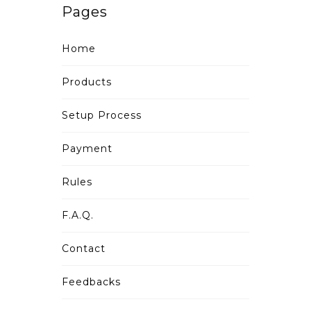
Pages
Home
Products
Setup Process
Payment
Rules
F.A.Q.
Contact
Feedbacks