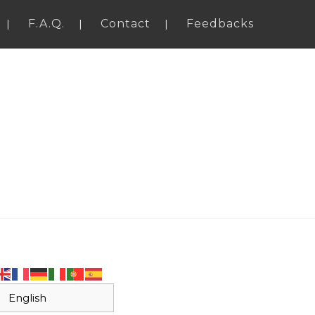
F.A.Q.
Contact
Feedbacks