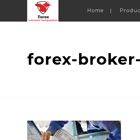
Home
Produc
forex-broker