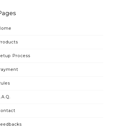
Pages
Home
roducts
etup Process
Payment
ules
.A.Q.
ontact
Feedbacks