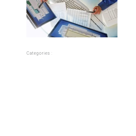
Categories :