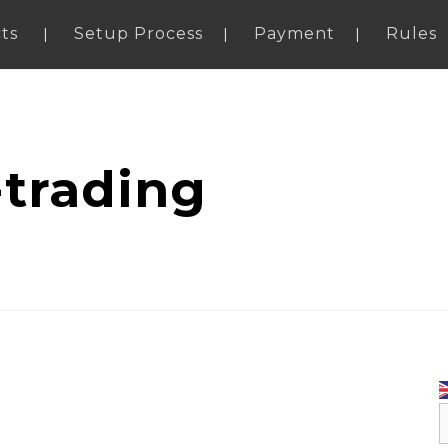
ts
Setup Process
Payment
Rules
-trading