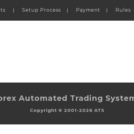
ts
Setup Process
Payment
Rules
orex Automated Trading Syste
Copyright © 2001-2026 ATS