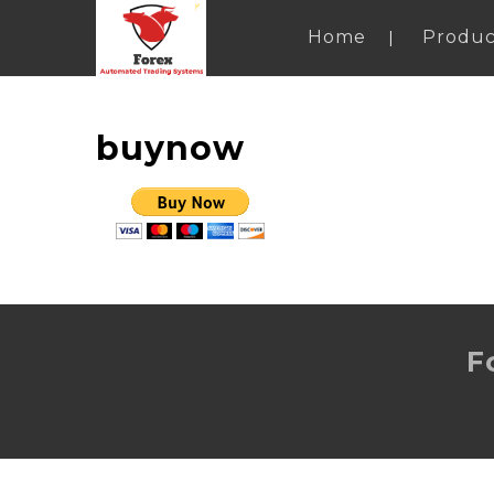
Home
Produc
buynow
F