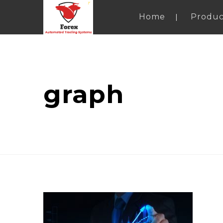
Home
Produc
graph