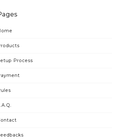
Pages
Home
roducts
etup Process
Payment
ules
.A.Q.
ontact
Feedbacks