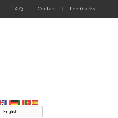
F.A.Q.
Contact
Feedbacks