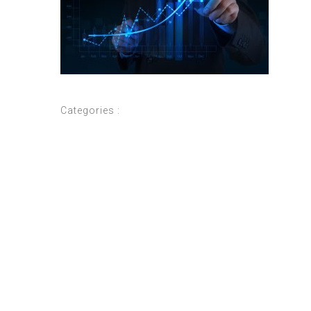
Categories :