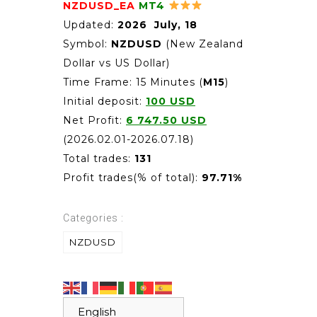
NZDUSD_EA
MT4
Updated:
2026 July, 18
Symbol:
NZDUSD
(New Zealand
Dollar vs US Dollar)
Time Frame: 15 Minutes (
M15
)
Initial deposit:
100 USD
Net Profit:
6 747.50
USD
(2026.02.01-2026.07.18)
Total trades:
131
Profit trades(% of total):
97.71%
Categories :
NZDUSD