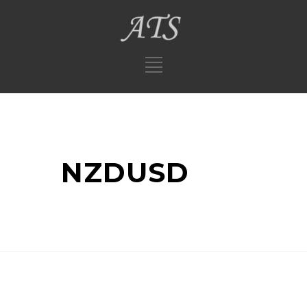
NZDUSD