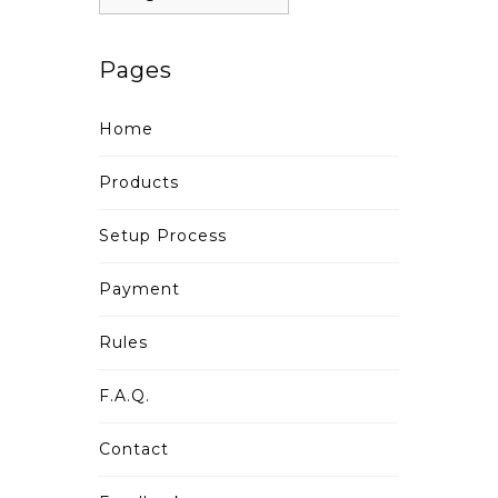
Pages
Home
Products
Setup Process
Payment
Rules
F.A.Q.
Contact